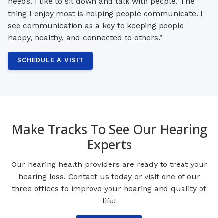
needs. I like to sit down and talk with people. The
thing I enjoy most is helping people communicate. I
see communication as a key to keeping people
happy, healthy, and connected to others.”
SCHEDULE A VISIT
Make Tracks To See Our Hearing
Experts
Our hearing health providers are ready to treat your
hearing loss. Contact us today or visit one of our
three offices to improve your hearing and quality of
life!