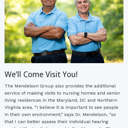
We’ll Come Visit You!
The Mendelson Group also provides the additional
service of making visits to nursing homes and senior
living residences in the Maryland, DC and Northern
Virginia area. “I believe it is important to see people
in their own environment,” says Dr. Mendelson, “so
that I can better assess their individual hearing