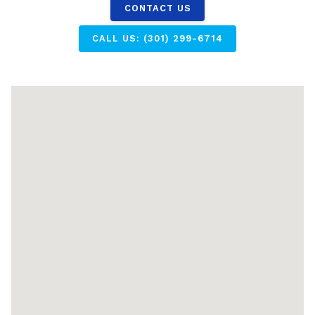
CONTACT US
CALL US: (301) 299-6714