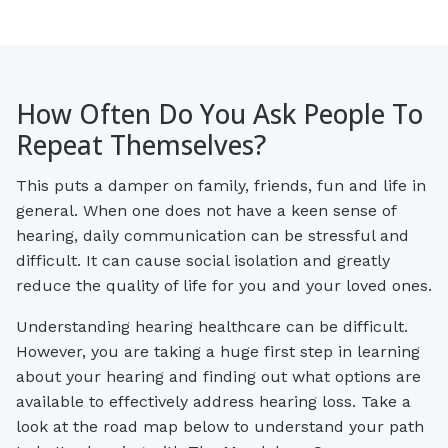
How Often Do You Ask People To
Repeat Themselves?
This puts a damper on family, friends, fun and life in
general. When one does not have a keen sense of
hearing, daily communication can be stressful and
difficult. It can cause social isolation and greatly
reduce the quality of life for you and your loved ones.
Understanding hearing healthcare can be difficult.
However, you are taking a huge first step in learning
about your hearing and finding out what options are
available to effectively address hearing loss. Take a
look at the road map below to understand your path