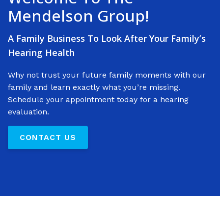
Mendelson Group!
A Family Business To Look After Your Family’s
Hearing Health
Why not trust your future family moments with our
family and learn exactly what you’re missing.
Schedule your appointment today for a hearing
evaluation.
CONTACT US