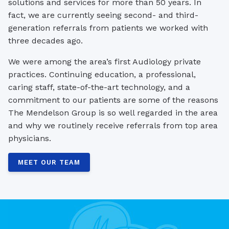
solutions and services for more than 50 years. In
fact, we are currently seeing second- and third-
generation referrals from patients we worked with
three decades ago.
We were among the area’s first Audiology private
practices. Continuing education, a professional,
caring staff, state-of-the-art technology, and a
commitment to our patients are some of the reasons
The Mendelson Group is so well regarded in the area
and why we routinely receive referrals from top area
physicians.
MEET OUR TEAM