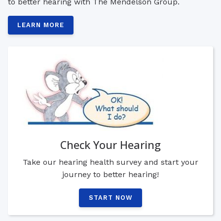
to better hearing with The Mendelson Group.
LEARN MORE
Check Your Hearing
Take our hearing health survey and start your
journey to better hearing!
START NOW