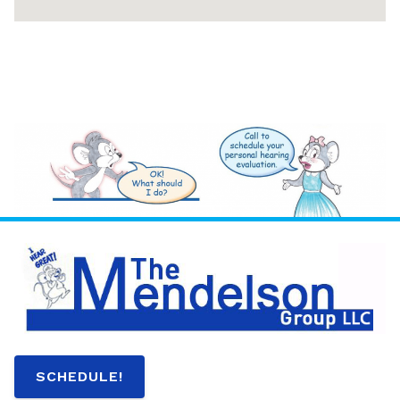
SCHEDULE!