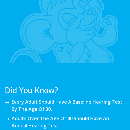
Did You Know?
Every Adult Should Have A Baseline Hearing Test
By The Age Of 30.
Adults Over The Age Of 40 Should Have An
Annual Hearing Test.