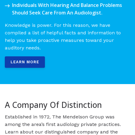
Individuals With Hearing And Balance Problems
Should Seek Care From An Audiologist.
Knowledge is power. For this reason, we have
compiled a list of helpful facts and information to
help you take proactive measures toward your
auditory needs.
LEARN MORE
A Company Of Distinction
Established in 1972, The Mendelson Group was
among the area’s first audiology private practices.
Learn about our distinguished company and the