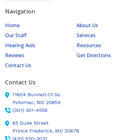
Navigation
Home
About Us
Our Staff
Services
Hearing Aids
Resources
Reviews
Get Directions
Contact Us
Contact Us
11604 Bunnell Ct So
Potomac,
MD
20854
(301) 301-4556
65 Duke Street
Prince Frederick,
MD
20678
(410) 520-3031