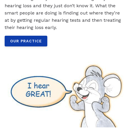
hearing loss and they just don’t know it. What the
smart people are doing is finding out where they’re
at by getting regular hearing tests and then treating
their hearing loss early.
OUR PRACTICE