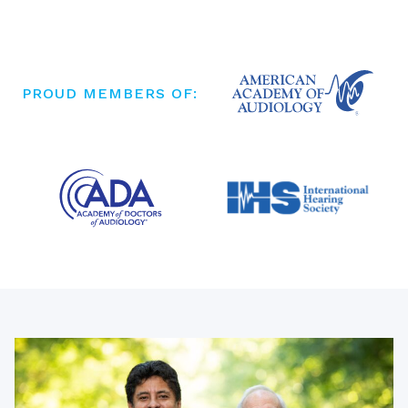
PROUD MEMBERS OF: