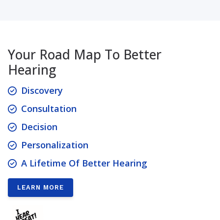
Your Road Map To Better
Hearing
Discovery
Consultation
Decision
Personalization
A Lifetime Of Better Hearing
LEARN MORE