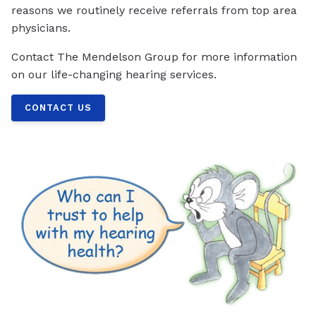
reasons we routinely receive referrals from top area
physicians.
Contact The Mendelson Group for more information
on our life-changing hearing services.
CONTACT US