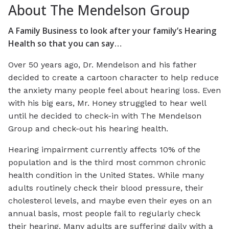
About The Mendelson Group
A Family Business to look after your family’s Hearing
Health so that you can say…
Over 50 years ago, Dr. Mendelson and his father
decided to create a cartoon character to help reduce
the anxiety many people feel about hearing loss. Even
with his big ears, Mr. Honey struggled to hear well
until he decided to check-in with The Mendelson
Group and check-out his hearing health.
Hearing impairment currently affects 10% of the
population and is the third most common chronic
health condition in the United States. While many
adults routinely check their blood pressure, their
cholesterol levels, and maybe even their eyes on an
annual basis, most people fail to regularly check
their hearing. Many adults are suffering daily with a