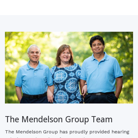
The Mendelson Group Team
The Mendelson Group has proudly provided hearing