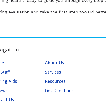
aring health, ready to guide you through every step o
ing evaluation and take the first step toward bette
igation
me
About Us
Staff
Services
ring Aids
Resources
iews
Get Directions
tact Us