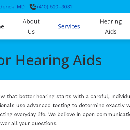
derick,
MD
(410) 520-3031
About
Hearing
me
Services
Us
Aids
Frequently Asked Questio
Our Practice
Evaluation for Hearing Aids
Styles
or Hearing Aids
Hearing Facts
Our Hearing Professionals
Hearing Aid Fitting & Programmin
Technology
Hearing Loss
Hearing Aid Repair
Protection
How the Ear Works
Hearing Tests
CapTel
Impacts of Untreated Hear
that better hearing starts with a careful, individu
Tinnitus Management
ReSound
sionals use advanced testing to determine exactly
Earwax Management
cting everyday life. We believe in open communicati
wer all your questions.