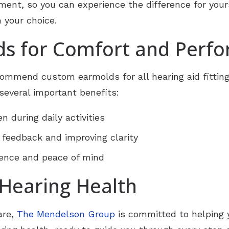
tment, so you can experience the difference for your
 your choice.
s for Comfort and Perf
commend custom earmolds for all hearing aid fittin
g several important benefits:
n during daily activities
 feedback and improving clarity
dence and peace of mind
 Hearing Health
are,
The Mendelson Group
is committed to helping 