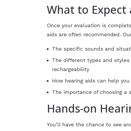
What to Expect
Once your evaluation is complete
aids are often recommended. Our
The specific sounds and situat
The different types and styles
rechargeability
How hearing aids can help you
The importance of choosing a so
Hands-on Heari
You’ll have the chance to see a