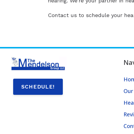
hearing. We’re your partner in he
Contact us to schedule your hear
Nav
Ho
SCHEDULE!
Our 
Hea
Rev
Con