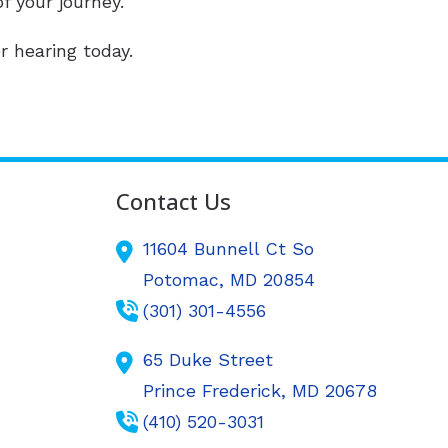
f your journey.
r hearing today.
Contact Us
11604 Bunnell Ct So
Potomac,
MD
20854
(301) 301-4556
65 Duke Street
Prince Frederick,
MD
20678
(410) 520-3031