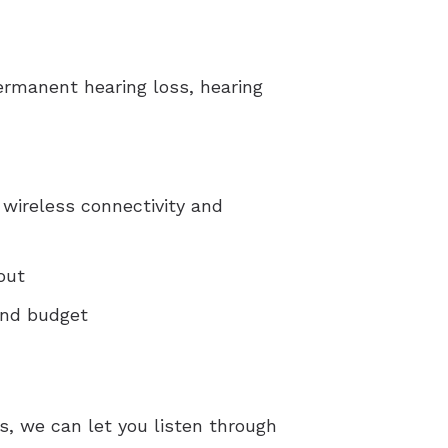
permanent hearing loss, hearing
 wireless connectivity and
out
 and budget
s, we can let you listen through