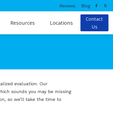
Reviews
Blog
Contact
Resources
Locations
Us
ns
Latest Hearing Health News
Prince Frederick, MD
Patient Forms
g
Potomac, MD
Tips On Hearing Aid Use & Care
Understanding Hearing Loss
ing Loss
alized evaluation. Our
 which sounds you may be missing
on, so we’ll take the time to