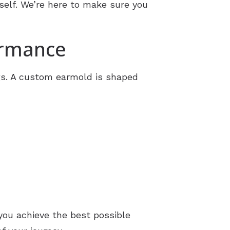
self. We’re here to make sure you
ormance
gs. A custom earmold is shaped
you achieve the best possible