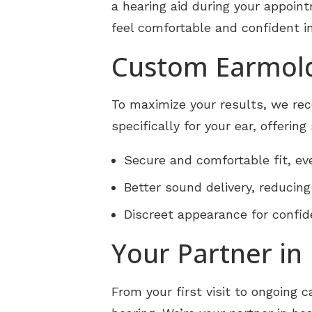
a hearing aid during your appoin
feel comfortable and confident in
Custom Earmold
To maximize your results, we re
specifically for your ear, offerin
Secure and comfortable fit, eve
Better sound delivery, reducing
Discreet appearance for confi
Your Partner in
From your first visit to ongoing c