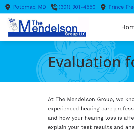
Skip to Content
Potomac,
MD
(301) 301-4556
Prince Fre
Ho
Evaluation f
At The Mendelson Group, we know 
experienced hearing care profes
and how your hearing loss is affe
explain your test results and ans