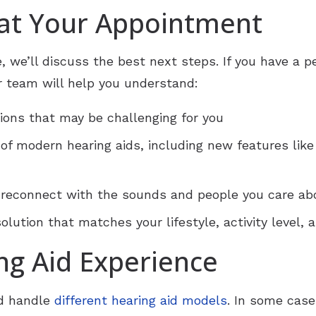
 at Your Appointment
, we’ll discuss the best next steps. If you have a 
 team will help you understand:
ions that may be challenging for you
 of modern hearing aids, including new features like
 reconnect with the sounds and people you care ab
lution that matches your lifestyle, activity level,
ng Aid Experience
nd handle
different hearing aid models
. In some case