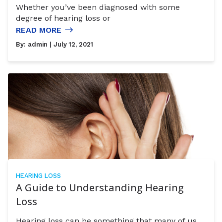
Whether you’ve been diagnosed with some
degree of hearing loss or
READ MORE
By:
admin
| July 12, 2021
HEARING LOSS
A Guide to Understanding Hearing
Loss
Hearing loss can be something that many of us