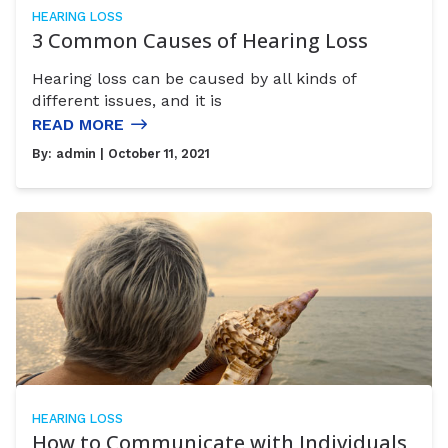
HEARING LOSS
3 Common Causes of Hearing Loss
Hearing loss can be caused by all kinds of
different issues, and it is
READ MORE
By:
admin
| October 11, 2021
HEARING LOSS
How to Communicate with Individuals