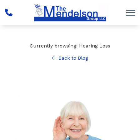
Skip to Content
Currently browsing: Hearing Loss
Back to Blog