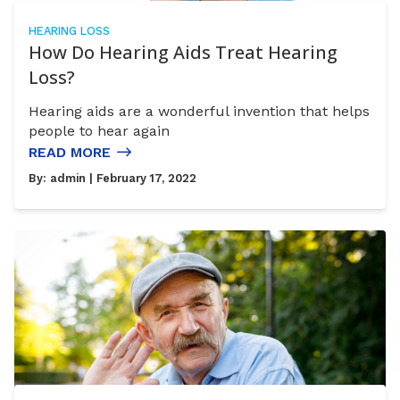
HEARING LOSS
How Do Hearing Aids Treat Hearing
Loss?
Hearing aids are a wonderful invention that helps
people to hear again
READ MORE
By:
admin
| February 17, 2022