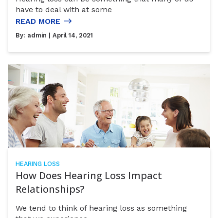
have to deal with at some
READ MORE
By:
admin
| April 14, 2021
HEARING LOSS
How Does Hearing Loss Impact
Relationships?
We tend to think of hearing loss as something