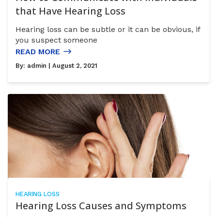
that Have Hearing Loss
Hearing loss can be subtle or it can be obvious, if
you suspect someone
READ MORE
By:
admin
| August 2, 2021
HEARING LOSS
Hearing Loss Causes and Symptoms