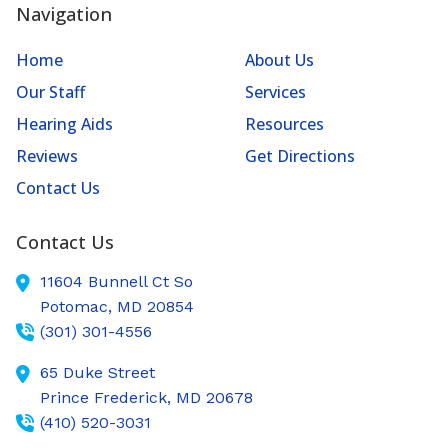
Navigation
Home
About Us
Our Staff
Services
Hearing Aids
Resources
Reviews
Get Directions
Contact Us
Contact Us
11604 Bunnell Ct So
Potomac,
MD
20854
(301) 301-4556
65 Duke Street
Prince Frederick,
MD
20678
(410) 520-3031