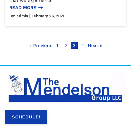
that we experience
READ MORE
By:
admin
| February 26, 2021
« Previous
1
2
3
4
Next »
SCHEDULE!