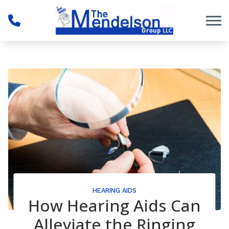
Skip to Content
HEARING AIDS
How Hearing Aids Can
Alleviate the Ringing