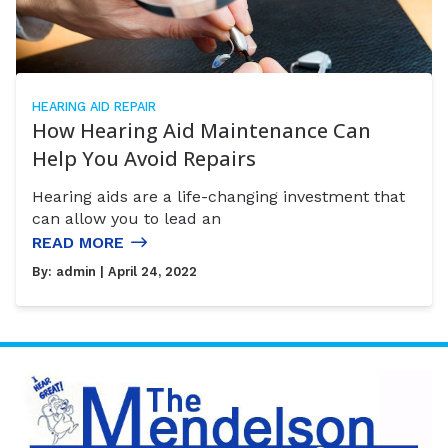
HEARING AID REPAIR
How Hearing Aid Maintenance Can
Help You Avoid Repairs
Hearing aids are a life-changing investment that
can allow you to lead an
READ MORE
By:
admin
| April 24, 2022