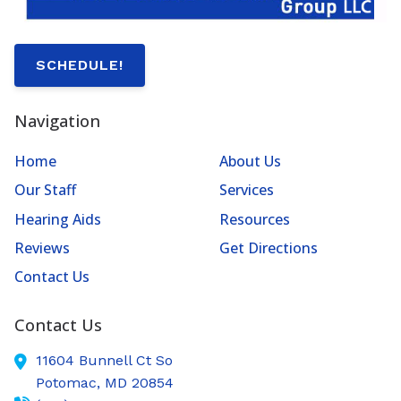
SCHEDULE!
Navigation
Home
About Us
Our Staff
Services
Hearing Aids
Resources
Reviews
Get Directions
Contact Us
Contact Us
11604 Bunnell Ct So
Potomac,
MD
20854