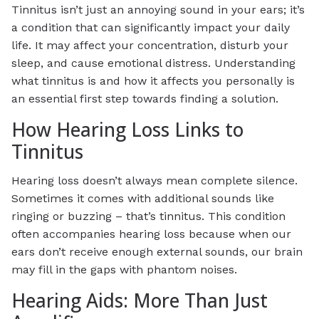
Tinnitus isn’t just an annoying sound in your ears; it’s
a condition that can significantly impact your daily
life. It may affect your concentration, disturb your
sleep, and cause emotional distress. Understanding
what tinnitus is and how it affects you personally is
an essential first step towards finding a solution.
How Hearing Loss Links to
Tinnitus
Hearing loss doesn’t always mean complete silence.
Sometimes it comes with additional sounds like
ringing or buzzing – that’s tinnitus. This condition
often accompanies hearing loss because when our
ears don’t receive enough external sounds, our brain
may fill in the gaps with phantom noises.
Hearing Aids: More Than Just