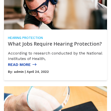
HEARING PROTECTION
What Jobs Require Hearing Protection?
According to research conducted by the National
Institutes of Health,
READ MORE
By:
admin
| April 24, 2022