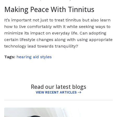
Making Peace With Tinnitus
It’s important not just to treat tinnitus but also learn
how to live comfortably with it while seeking ways to
minimize its impact on everyday life. Can adopting
certain lifestyle changes along with using appropriate
technology lead towards tranquility?
Tags:
hearing aid styles
Read our latest blogs
VIEW RECENT ARTICLES