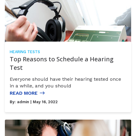
HEARING TESTS
Top Reasons to Schedule a Hearing
Test
Everyone should have their hearing tested once
in a while, and you should
READ MORE
By:
admin
| May 16, 2022