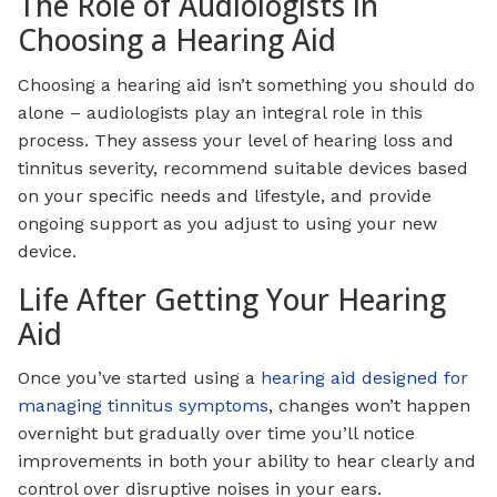
The Role of Audiologists in
Choosing a Hearing Aid
Choosing a hearing aid isn’t something you should do
alone – audiologists play an integral role in this
process. They assess your level of hearing loss and
tinnitus severity, recommend suitable devices based
on your specific needs and lifestyle, and provide
ongoing support as you adjust to using your new
device.
Life After Getting Your Hearing
Aid
Once you’ve started using a
hearing aid designed for
managing tinnitus symptoms
, changes won’t happen
overnight but gradually over time you’ll notice
improvements in both your ability to hear clearly and
control over disruptive noises in your ears.