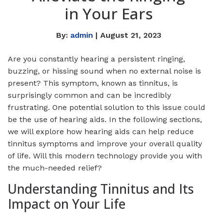
in Your Ears
By:
admin
| August 21, 2023
Are you constantly hearing a persistent ringing,
buzzing, or hissing sound when no external noise is
present? This symptom, known as tinnitus, is
surprisingly common and can be incredibly
frustrating. One potential solution to this issue could
be the use of hearing aids. In the following sections,
we will explore how hearing aids can help reduce
tinnitus symptoms and improve your overall quality
of life. Will this modern technology provide you with
the much-needed relief?
Understanding Tinnitus and Its
Impact on Your Life