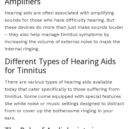
Amplifiers
Hearing aids are often associated with amplifying
sounds for those who have difficulty hearing. But
these devices do more than just make sounds louder
– they also help manage tinnitus symptoms by
increasing the volume of external noise to mask the
internal ringing.
Different Types of Hearing Aids
for Tinnitus
There are various types of hearing aids available
today that cater specifically to those suffering from
tinnitus. Some come equipped with special features
like white noise or music settings designed to distract
from or cover up the bothersome ringing in your
ears.