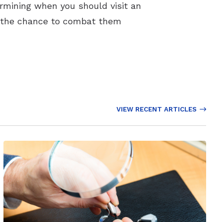
ermining when you should visit an
you the chance to combat them
VIEW RECENT ARTICLES