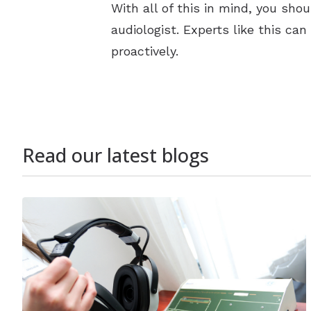
With all of this in mind, you sho
audiologist. Experts like this ca
proactively.
Read our latest blogs