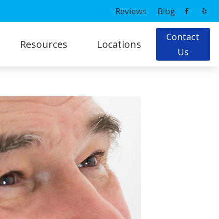
Reviews
Blog
Contact
Resources
Locations
Us
ns
Latest Hearing Health News
Prince Frederick, MD
Patient Forms
g
Potomac, MD
Tips On Hearing Aid Use & Care
Understanding Hearing Loss
ing Loss