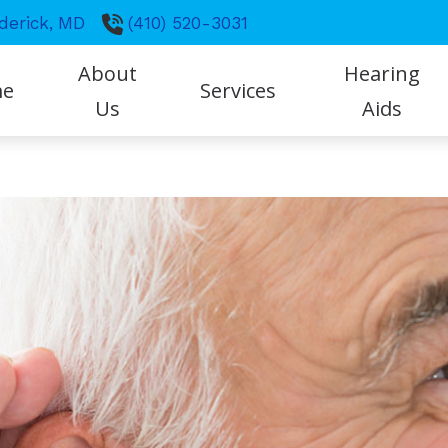
derick,
MD
(410) 520-3031
About
Hearing
me
Services
Us
Aids
Frequently Asked Questio
Our Practice
Evaluation for Hearing Aids
Styles
Hearing Facts
Our Hearing Professionals
Hearing Aid Fitting & Programmin
Technology
Hearing Loss
Hearing Aid Repair
Protection
How the Ear Works
Hearing Tests
CapTel
Impacts of Untreated Hear
Tinnitus Management
ReSound
Earwax Management