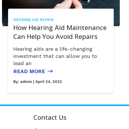
HEARING AID REPAIR
How Hearing Aid Maintenance
Can Help You Avoid Repairs
Hearing aids are a life-changing
investment that can allow you to
lead an
READ MORE
By:
admin
| April 24, 2022
Contact Us