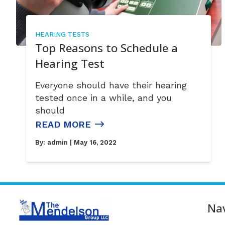
HEARING TESTS
Top Reasons to Schedule a
Hearing Test
Everyone should have their hearing
tested once in a while, and you
should
READ MORE
By:
admin
| May 16, 2022
Nav