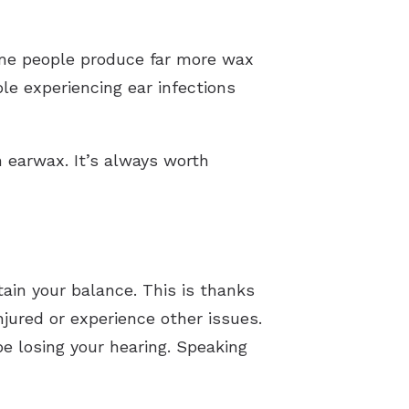
ome people produce far more wax
ple experiencing ear infections
 earwax. It’s always worth
tain your balance. This is thanks
njured or experience other issues.
be losing your hearing. Speaking