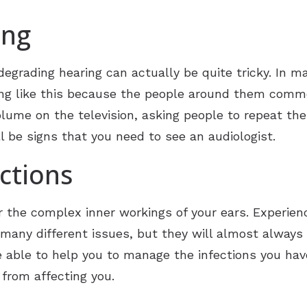
ing
degrading hearing can actually be quite tricky. In ma
ing like this because the people around them commen
olume on the television, asking people to repeat the
l be signs that you need to see an audiologist.
ctions
r the complex inner workings of your ears. Experienci
 many different issues, but they will almost always r
be able to help you to manage the infections you hav
from affecting you.