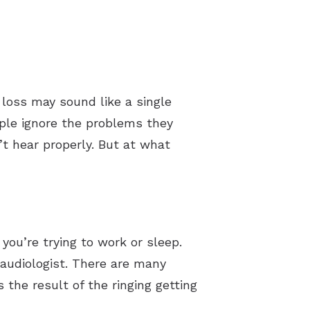
 loss may sound like a single
ople ignore the problems they
’t hear properly. But at what
you’re trying to work or sleep.
 audiologist. There are many
s the result of the ringing getting