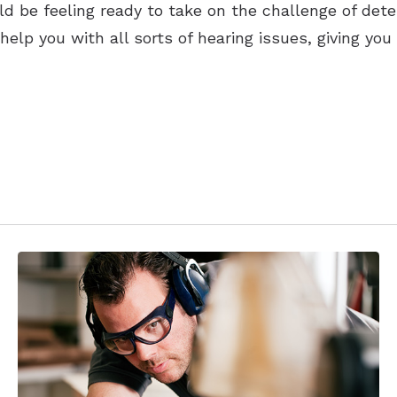
uld be feeling ready to take on the challenge of det
n help you with all sorts of hearing issues, giving 