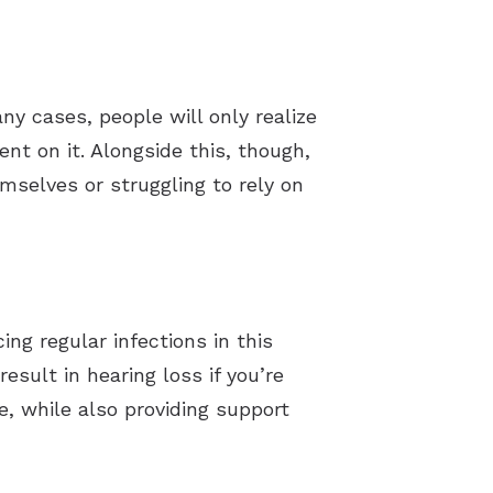
ny cases, people will only realize
t on it. Alongside this, though,
mselves or struggling to rely on
ng regular infections in this
esult in hearing loss if you’re
e, while also providing support