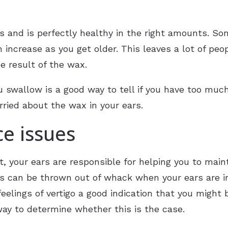
s and is perfectly healthy in the right amounts. S
 increase as you get older. This leaves a lot of peo
e result of the wax.
 swallow is a good way to tell if you have too much
orried about the wax in your ears.
ce issues
t, your ears are responsible for helping you to main
 this can be thrown out of whack when your ears are i
eelings of vertigo a good indication that you might 
way to determine whether this is the case.