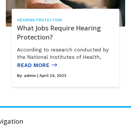
HEARING PROTECTION
What Jobs Require Hearing
Protection?
According to research conducted by
the National Institutes of Health,
READ MORE
By:
admin
| April 24, 2022
igation