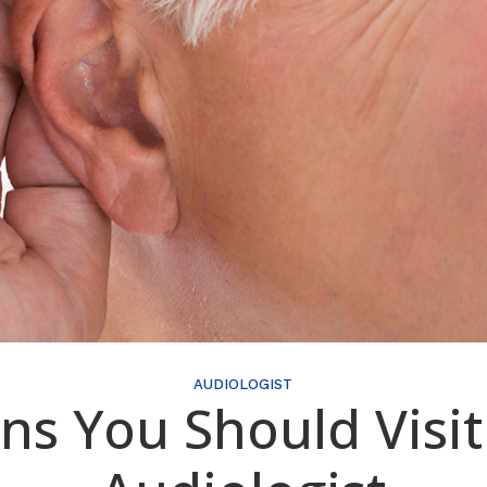
AUDIOLOGIST
gns You Should Visit