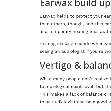
Earwax build up
Earwax helps to protect your ear
than others, though, and this can
and temporary hearing loss as th
Hearing clicking sounds when you
seeing an audiologist if you’re w
Vertigo & balan
While many people don’t realize i
to a biological spirit level, but
This makes a lack of balance or f
to an audiologist can be a good 