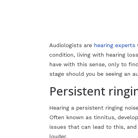
Audiologists are
hearing experts
w
condition, living with hearing l
have with this sense, only to fin
stage should you be seeing an au
Persistent ringi
Hearing a persistent ringing nois
Often known as tinnitus, developi
issues that can lead to this, and 
louder.