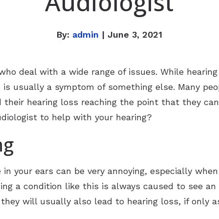
Audiologist
By:
admin
| June 3, 2021
ho deal with a wide range of issues. While hearing
oss is usually a symptom of something else. Many pe
d their hearing loss reaching the point that they can
diologist to help with your hearing?
ng
e in your ears can be very annoying, especially when 
ng a condition like this is always caused to see an
they will usually also lead to hearing loss, if only a