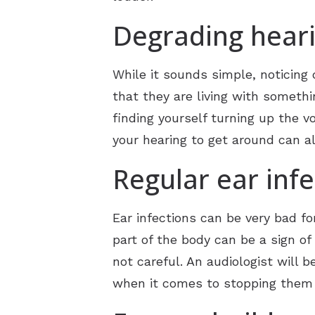
Degrading hear
While it sounds simple, noticing 
that they are living with someth
finding yourself turning up the v
your hearing to get around can al
Regular ear infe
Ear infections can be very bad fo
part of the body can be a sign of
not careful. An audiologist will 
when it comes to stopping them 