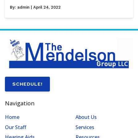
By:
admin
| April 24, 2022
SCHEDULE!
Navigation
Home
About Us
Our Staff
Services
Hearing Aids
Resources