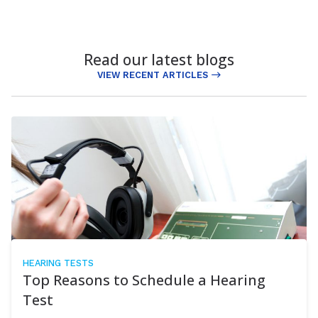
Read our latest blogs
VIEW RECENT ARTICLES
HEARING TESTS
Top Reasons to Schedule a Hearing
Test