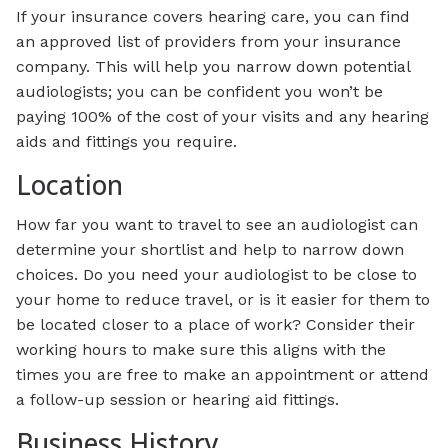
If your insurance covers hearing care, you can find
an approved list of providers from your insurance
company. This will help you narrow down potential
audiologists; you can be confident you won’t be
paying 100% of the cost of your visits and any hearing
aids and fittings you require.
Location
How far you want to travel to see an audiologist can
determine your shortlist and help to narrow down
choices. Do you need your audiologist to be close to
your home to reduce travel, or is it easier for them to
be located closer to a place of work? Consider their
working hours to make sure this aligns with the
times you are free to make an appointment or attend
a follow-up session or hearing aid fittings.
Business History