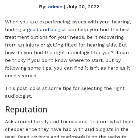
By:
admin
| July 20, 2022
When you are experiencing issues with your hearing,
finding a
good audiologist
can help you find the best
treatment options for your needs, be it recovering
from an injury or getting fitted for hearing aids. But
how do you find the right audiologist for you? It can
be tricky if you don’t know where to start, but by
following some tips, you can find it isn’t as hard as it
once seemed.
This post looks at some tips for selecting the right
audiologist.
Reputation
Ask around family and friends and find out what type
of experience they have had with audiologists in the
past. Read reviews and testimonials on the website