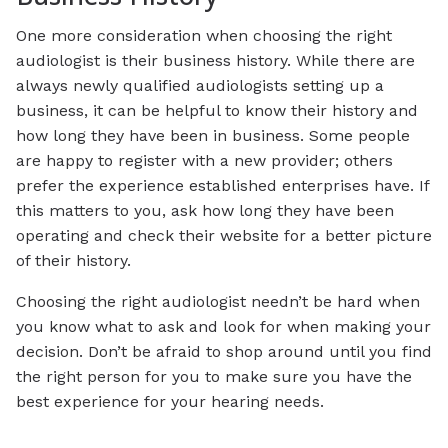
One more consideration when choosing the right
audiologist is their business history. While there are
always newly qualified audiologists setting up a
business, it can be helpful to know their history and
how long they have been in business. Some people
are happy to register with a new provider; others
prefer the experience established enterprises have. If
this matters to you, ask how long they have been
operating and check their website for a better picture
of their history.
Choosing the right audiologist needn’t be hard when
you know what to ask and look for when making your
decision. Don’t be afraid to shop around until you find
the right person for you to make sure you have the
best experience for your hearing needs.