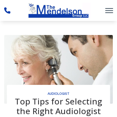
Skip to Content
AUDIOLOGIST
Top Tips for Selecting
the Right Audiologist