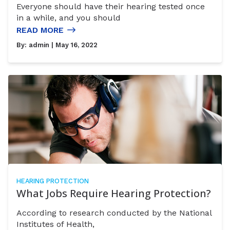
Everyone should have their hearing tested once
in a while, and you should
READ MORE
By:
admin
| May 16, 2022
HEARING PROTECTION
What Jobs Require Hearing Protection?
According to research conducted by the National
Institutes of Health,