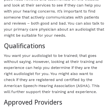
and look at their services to see if they can help you
with your hearing concerns. It’s important to find
someone that actively communicates with patients
and reviews – both good and bad. You can also talk to
your primary care physician about an audiologist that
might be suitable for your needs.
Qualifications
You want your audiologist to be trained; that goes
without saying. However, looking at their training and
experience can help you determine if they are the
right audiologist for you. You might also want to
check if they are registered and certified by the
American Speech-Hearing Association (ASHA). This
will further support their training and experience.
Approved Providers