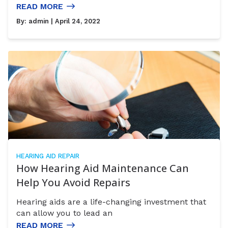
READ MORE
By:
admin
| April 24, 2022
HEARING AID REPAIR
How Hearing Aid Maintenance Can
Help You Avoid Repairs
Hearing aids are a life-changing investment that
can allow you to lead an
READ MORE